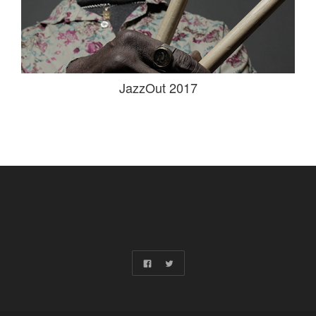
JazzOut 2017