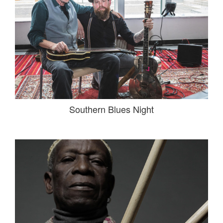
Southern Blues Night